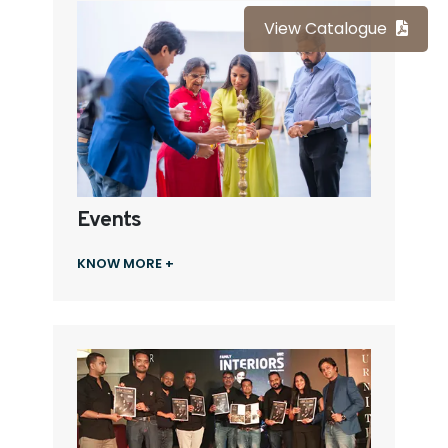
View Catalogue
Events
KNOW MORE +