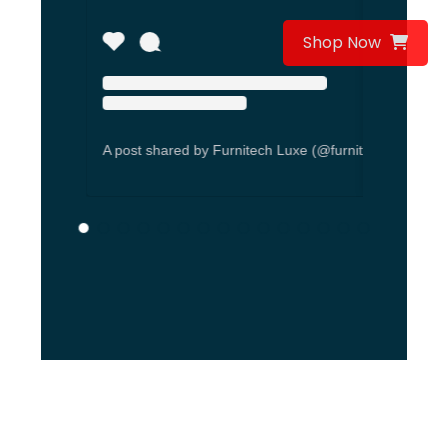
Shop Now
A post shared by Furnitech Luxe (@furnitechseating)