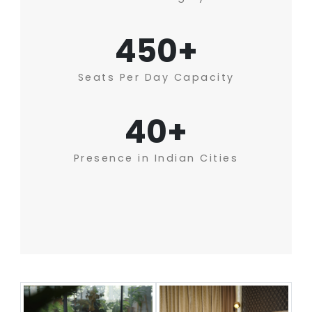
450+
Seats Per Day Capacity
40+
Presence in Indian Cities