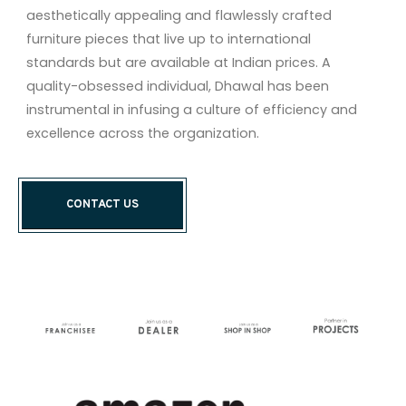
aesthetically appealing and flawlessly crafted
furniture pieces that live up to international
standards but are available at Indian prices. A
quality-obsessed individual, Dhawal has been
instrumental in infusing a culture of efficiency and
excellence across the organization.
CONTACT US