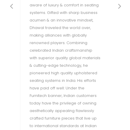
a 
aware of luxury & comfort in seating
g
ex
systems. Gifted with sharp business
h
pr
acumen & an innovative mindset,
al
th
Dhawal traveled the world over,
is
making alliances with globally
en
renowned players. Combining
d
en
celebrated Indian craftsmanship
g
ac
with superior quality global materials
su
& cutting-edge technology, he
ph
pioneered high quality upholstered
Re
seating systems in India. His efforts
ec
have paid off well: Under the
n
pr
Furnitech banner, Indian customers
OW
th
today have the privilege of owning
(B
aesthetically appealing flawlessly
e
en
crafted furniture pieces that live up
dé
to international standards at Indian