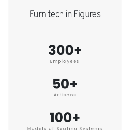
Furnitech in Figures
300+
Employees
50+
Artisans
100+
Models of Seating Systems