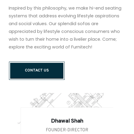
Inspired by this philosophy, we make hi-end seating
systems that address evolving lifestyle aspirations
and social values. Our splendid sofas are
appreciated by lifestyle conscious consumers who
wish to turn their home into a livelier place. Come;
explore the exciting world of Furnitech!
CONTACT US
Dhawal Shah
FOUNDER-DIRECTOR