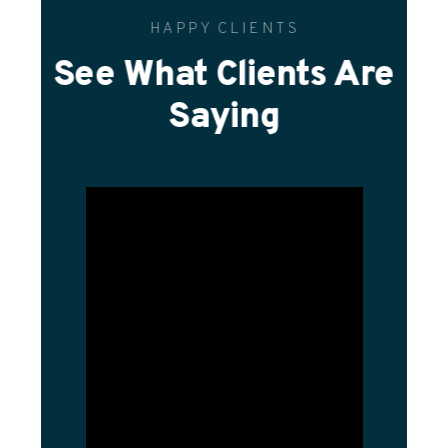
HAPPY CLIENTS
See What Clients Are
Saying