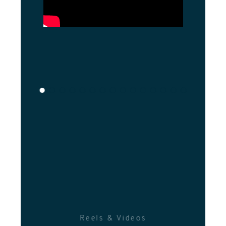
Reels & Videos