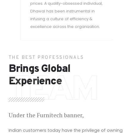
wa
prices. A quality-obsessed individual,
Dhawal has been instrumental in
infusing a culture of efficiency &
excellence across the organization.
THE BEST PROFESSIONALS
Brings Global
TEAM
Experience
Under the Furnitech banner,
Indian customers today have the privilege of owning