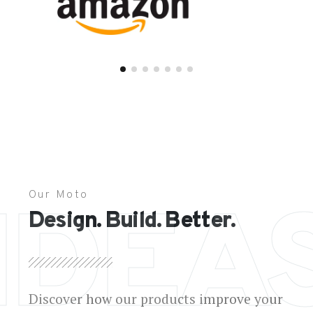
Our Moto
IDEA
Design. Build. Better.
Discover how our products improve your