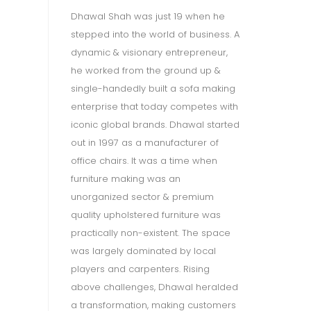
Dhawal Shah was just 19 when he
stepped into the world of business. A
dynamic & visionary entrepreneur,
he worked from the ground up &
single-handedly built a sofa making
enterprise that today competes with
iconic global brands. Dhawal started
out in 1997 as a manufacturer of
Gi
office chairs. It was a time when
Ji
furniture making was an
 a
wo
unorganized sector & premium
cr
quality upholstered furniture was
wh
practically non-existent. The space
re
was largely dominated by local
,
De
players and carpenters. Rising
he
an
above challenges, Dhawal heralded
ng
ha
a transformation, making customers