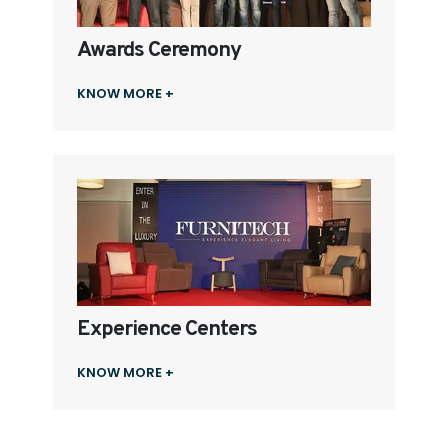
Awards Ceremony
KNOW MORE +
Experience Centers
KNOW MORE +