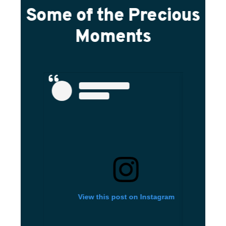
Some of the Precious
Moments
View this post on Instagram
Vi