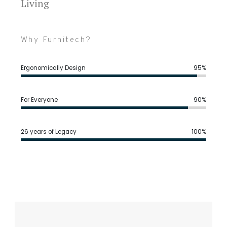
Living
Why Furnitech?
Ergonomically Design
95%
For Everyone
90%
26 years of Legacy
100%