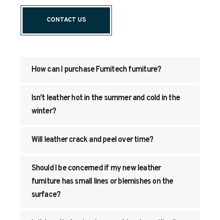
CONTACT US
How can I purchase Furnitech furniture?
Isn't leather hot in the summer and cold in the
winter?
Will leather crack and peel over time?
Should I be concerned if my new leather
furniture has small lines or blemishes on the
surface?