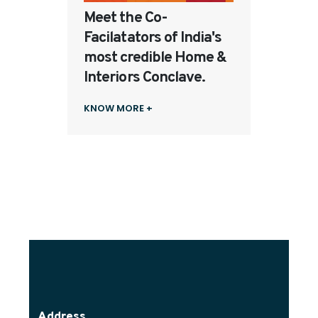
Meet the Co-
Facilatators of India's
most credible Home &
Interiors Conclave.
KNOW MORE +
Address