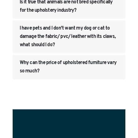
Is it true that animals are not bred specifically
for the upholstery industry?
I have pets and I don't want my dog or cat to
damage the fabric/ pvc/ leather with its claws,
what should I do?
Why can the price of upholstered furniture vary
so much?