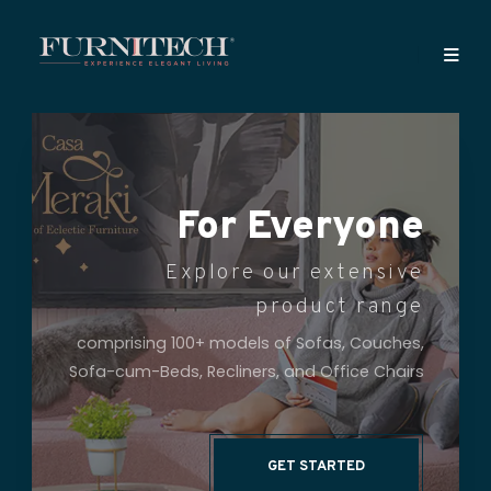
Celebrating 26
Years of Superior
Sofa Making
A Very Personal Approach to
Every Client
Since 1997, Furnitech has been helping
discerning customers bring charm and
finesse to their living spaces