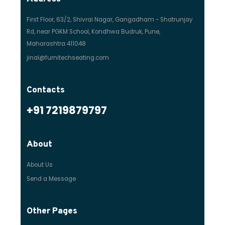
First Floor, 63/2, Shivrai Nagar, Gangadham - Shatrunjay
Rd, near PGKM School, Kondhwa Budruk, Pune,
Maharashtra 411048
jinal@furnitechseating.com
Contacts
+91 7219879797
About
About Us
Send a Message
Other Pages