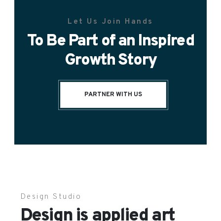
Let Us Join Hands
To Be Part of an Inspired
Growth Story
PARTNER WITH US
Design Studio
Design is applied art