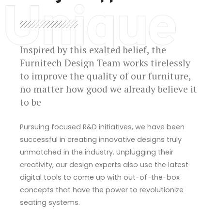
Unique
Inspired by this exalted belief, the
Furnitech Design Team works tirelessly
to improve the quality of our furniture,
no matter how good we already believe it
to be
Pursuing focused R&D initiatives, we have been
successful in creating innovative designs truly
unmatched in the industry. Unplugging their
creativity, our design experts also use the latest
digital tools to come up with out-of-the-box
concepts that have the power to revolutionize
seating systems.