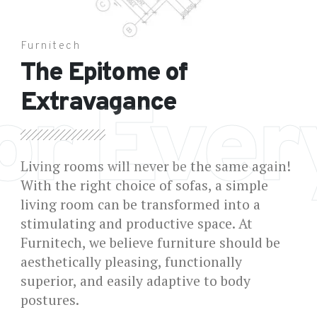
Furnitech
The Epitome of
Extravagance
or Eve
Living rooms will never be the same again!
With the right choice of sofas, a simple
living room can be transformed into a
stimulating and productive space. At
Furnitech, we believe furniture should be
aesthetically pleasing, functionally
superior, and easily adaptive to body
postures.