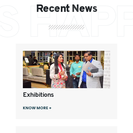
S HAP
Recent News
Exhibitions
KNOW MORE +