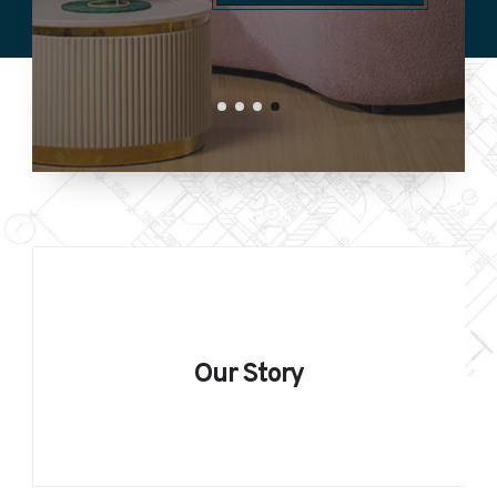
GET STARTED
Our Story