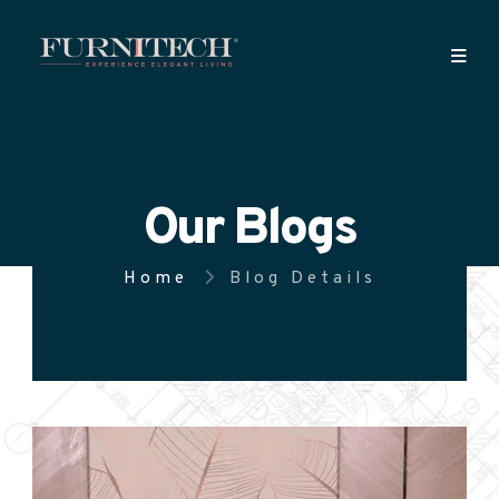
Our Blogs
Home
Blog Details