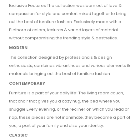
Exclusive Features The collection was born out of love &
compassion for style and comfort mixed together to bring
out the best of furniture fashion.
Exclusively made with a
Plethora of colors, textures & varied layers of material
without compromising the trending style & aesthetics.
MODERN
The collection designed by professionals & design
enthusiasts, combines vibrant hues and various elements &
materials bringing out the best of furniture fashion.
CONTEMPORARY
Furniture is a part of your daily life! The living room couch,
that chair that gives you a cozy hug, the bed where you
snuggle Every evening, or the recliner on which you read or
nap, these pieces are not inanimate, they become a part of
you, a part of your family and also your identity.
CLASSIC