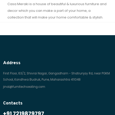
Casa Meraki is a house of beautiful & luxurious furniture and
decor which you can make a part of your home, a
collection that will make your home comfortable & stylish.
Address
First Floor, 63/2, Shivrai Nagar, Gangadham - Shatrunjay Rd, near PGKM
School, Kondhwa Budruk, Pune, Maharashtra 411048
jinal@furnitechseating.com
Contacts
+91 7219879797