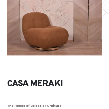
CASA MERAKI
The House of Eclectic Furniture