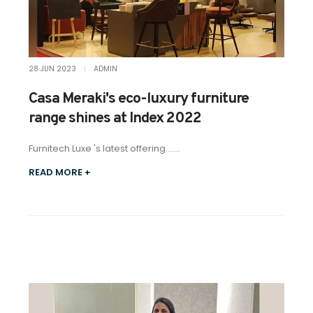
28 JUN 2023
|
ADMIN
Casa Meraki's eco-luxury furniture
range shines at Index 2022
Furnitech Luxe 's latest offering.......
READ MORE +