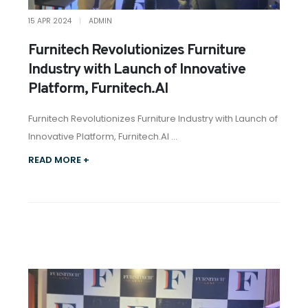
15 APR 2024
|
ADMIN
Furnitech Revolutionizes Furniture
Industry with Launch of Innovative
Platform, Furnitech.AI
Furnitech Revolutionizes Furniture Industry with Launch of
Innovative Platform, Furnitech.AI ...
READ MORE +