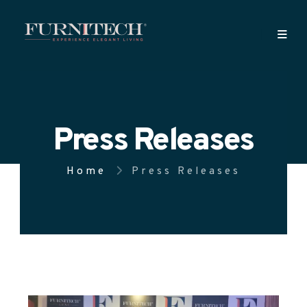
Press Releases
Home
Press Releases