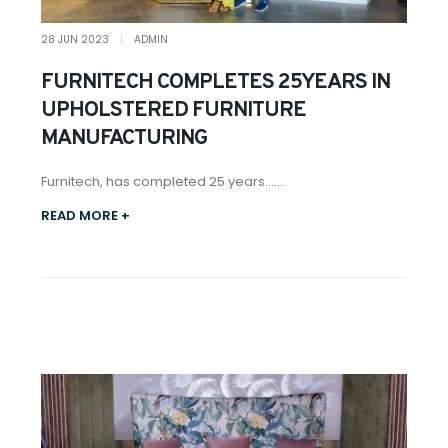
28 JUN 2023
|
ADMIN
FURNITECH COMPLETES 25YEARS IN
UPHOLSTERED FURNITURE
MANUFACTURING
Furnitech, has completed 25 years.......
READ MORE +