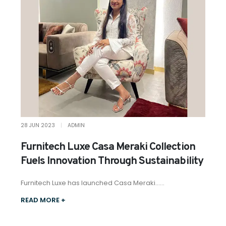
28 JUN 2023
|
ADMIN
Furnitech Luxe Casa Meraki Collection
Fuels Innovation Through Sustainability
Furnitech Luxe has launched Casa Meraki......
READ MORE +