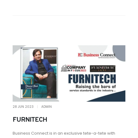
28 JUN 2023
|
ADMIN
FURNITECH
Business Connect is in an exclusive tete-a-tete with