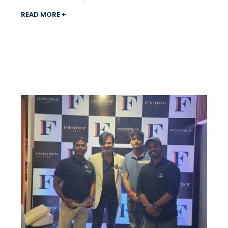
READ MORE +