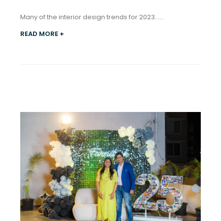
Many of the interior design trends for 2023......
READ MORE +