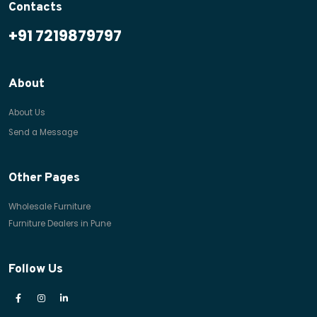
Contacts
+91 7219879797
About
About Us
Send a Message
Other Pages
Wholesale Furniture
Furniture Dealers in Pune
Follow Us