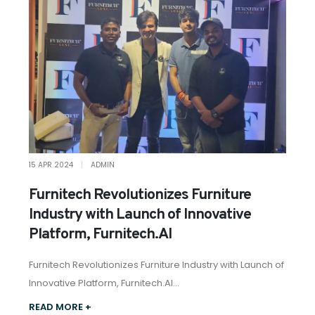
15 APR 2024
|
ADMIN
Furnitech Revolutionizes Furniture
Industry with Launch of Innovative
Platform, Furnitech.AI
Furnitech Revolutionizes Furniture Industry with Launch of
Innovative Platform, Furnitech.AI...
READ MORE +