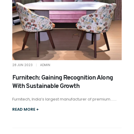
28 JUN 2023
|
ADMIN
Furnitech: Gaining Recognition Along
With Sustainable Growth
Furnitech, India’s largest manufacturer of premium.......
READ MORE +