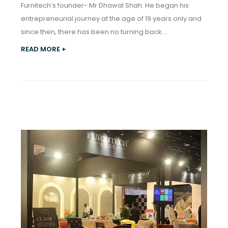
Furnitech’s founder- Mr Dhawal Shah. He began his
entrepreneurial journey at the age of 19 years only and
since then, there has been no turning back....
READ MORE +