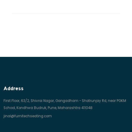
Address
First Floor, 63/2, Shivrai Nagar, Gangadham - Shatrunjay Rd, near PGKM
School, Kondhwa Budruk, Pune, Maharashtra 411048
jinal@furnitechseating.com