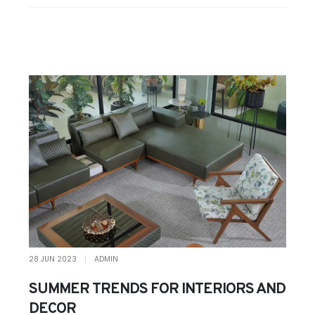
28 JUN 2023
|
ADMIN
SUMMER TRENDS FOR INTERIORS AND
DECOR