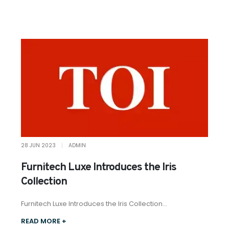
28 JUN 2023
|
ADMIN
Furnitech Luxe Introduces the Iris
Collection
Furnitech Luxe Introduces the Iris Collection...
READ MORE +