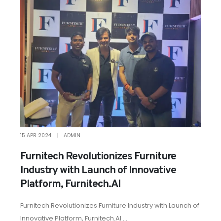
15 APR 2024
|
ADMIN
Furnitech Revolutionizes Furniture
Industry with Launch of Innovative
Platform, Furnitech.AI
Furnitech Revolutionizes Furniture Industry with Launch of
Innovative Platform, Furnitech.AI ...