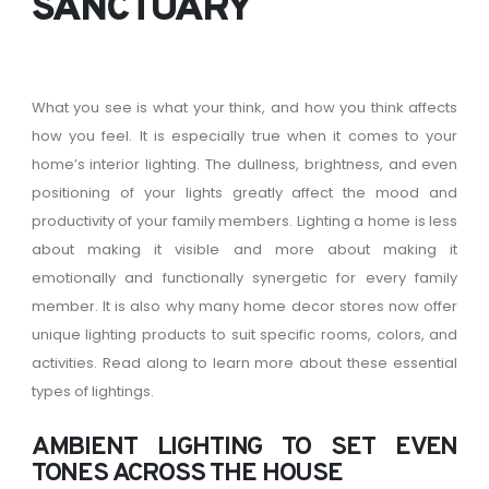
SANCTUARY
What you see is what your think, and how you think affects
how you feel. It is especially true when it comes to your
home’s interior lighting. The dullness, brightness, and even
positioning of your lights greatly affect the mood and
productivity of your family members. Lighting a home is less
about making it visible and more about making it
emotionally and functionally synergetic for every family
member. It is also why many home decor stores now offer
unique lighting products to suit specific rooms, colors, and
activities. Read along to learn more about these essential
types of lightings.
AMBIENT LIGHTING TO SET EVEN
TONES ACROSS THE HOUSE