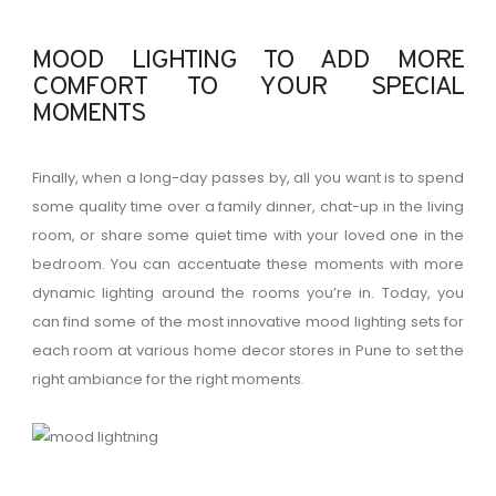
MOOD LIGHTING TO ADD MORE
COMFORT TO YOUR SPECIAL
MOMENTS
Finally, when a long-day passes by, all you want is to spend
some quality time over a family dinner, chat-up in the living
room, or share some quiet time with your loved one in the
bedroom. You can accentuate these moments with more
dynamic lighting around the rooms you’re in. Today, you
can find some of the most innovative mood lighting sets for
each room at various home decor stores in Pune to set the
right ambiance for the right moments.