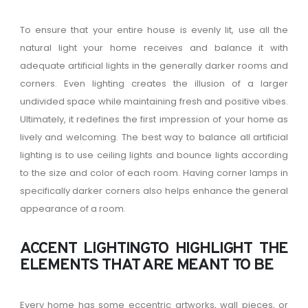
To ensure that your entire house is evenly lit, use all the
natural light your home receives and balance it with
adequate artificial lights in the generally darker rooms and
corners. Even lighting creates the illusion of a larger
undivided space while maintaining fresh and positive vibes.
Ultimately, it redefines the first impression of your home as
lively and welcoming. The best way to balance all artificial
lighting is to use ceiling lights and bounce lights according
to the size and color of each room. Having corner lamps in
specifically darker corners also helps enhance the general
appearance of a room.
ACCENT LIGHTINGTO HIGHLIGHT THE
ELEMENTS THAT ARE MEANT TO BE
Every home has some eccentric artworks, wall pieces, or