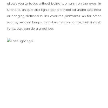
allows you to focus without being too harsh on the eyes. In
Kitchens, unique task lights can be installed under cabinets
or hanging defused bulbs over the platforms. As for other
rooms, reading lamps, high-beam table lamps, built-in task
lights, etc., can do a great job.