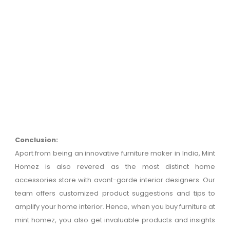
Conclusion:
Apart from being an innovative furniture maker in India, Mint
Homez is also revered as the most distinct home
accessories store with avant-garde interior designers. Our
team offers customized product suggestions and tips to
amplify your home interior. Hence, when you buy furniture at
mint homez, you also get invaluable products and insights