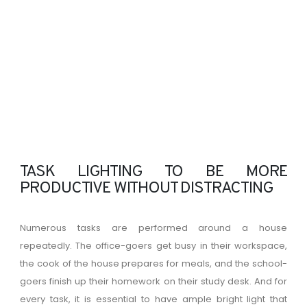
TASK LIGHTING TO BE MORE
PRODUCTIVE WITHOUT DISTRACTING
Numerous tasks are performed around a house
repeatedly. The office-goers get busy in their workspace,
the cook of the house prepares for meals, and the school-
goers finish up their homework on their study desk. And for
every task, it is essential to have ample bright light that