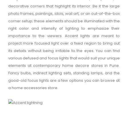
decorative corners that highlight its interior. Be it the large
photo frames, paintings, idols, wall art, or an out-of-the-box
corner setup; these elements should be illuminated with the
right color and intensity of lighting to emphasize their
importance to the viewers. Accent lights are meant to
project more focused light over a fixed region to bring out
its details without being irritable to the eyes. You can find
various defused and focus lights that would suit your unique
elements at contemporary home decore stores in Pune.
Fancy bulbs, indirect lighting sets, standing lamps, and the
good-old focus lights are a few options you can browse at
a home accessories store.