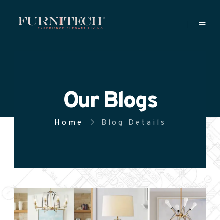
Our Blogs
Home
Blog Details