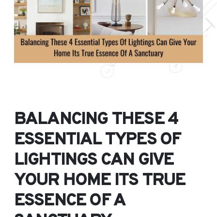
BALANCING THESE 4
ESSENTIAL TYPES OF
LIGHTINGS CAN GIVE
YOUR HOME ITS TRUE
ESSENCE OF A