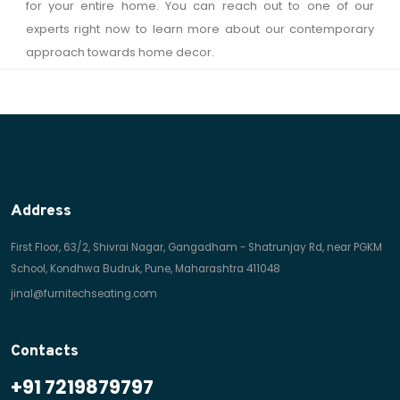
for your entire home. You can reach out to one of our
experts right now to learn more about our contemporary
approach towards home decor.
Address
First Floor, 63/2, Shivrai Nagar, Gangadham - Shatrunjay Rd, near PGKM
School, Kondhwa Budruk, Pune, Maharashtra 411048
jinal@furnitechseating.com
Contacts
+91 7219879797