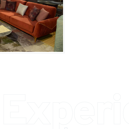
 Exper