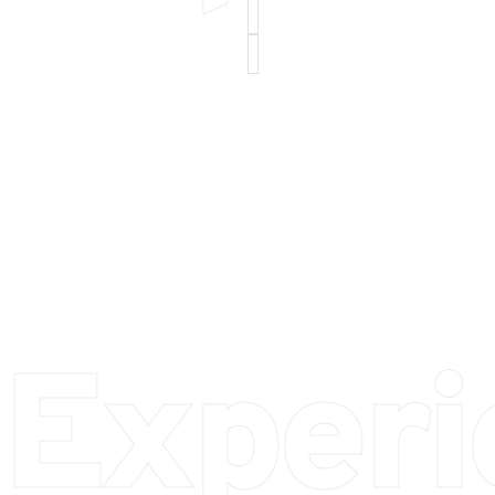
 Exper