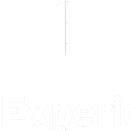
 Exper