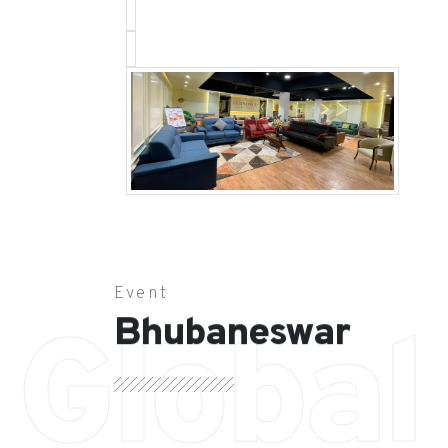
Event
Bhubaneswar
Global