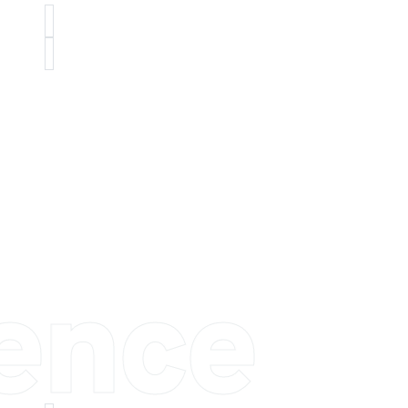
ience