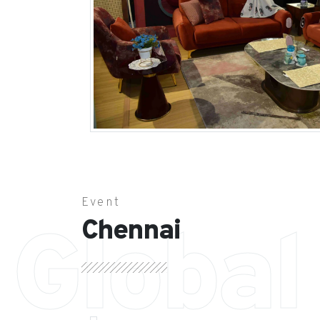
Event
Chennai
Global