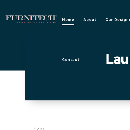
Home
About
Our Designe
Lau
Contact
Event