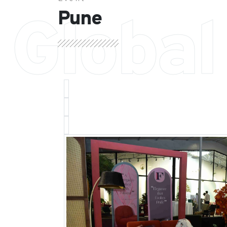
Pune
Global