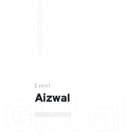
Event
Aizwal
Global