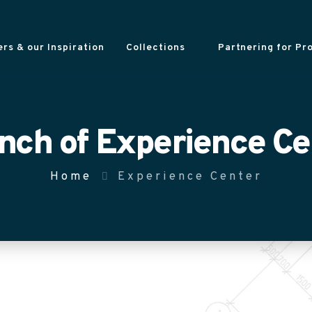
rs & our Inspiration
Collections
Partnering for Pr
nch of Experience Ce
Home
Experience Center