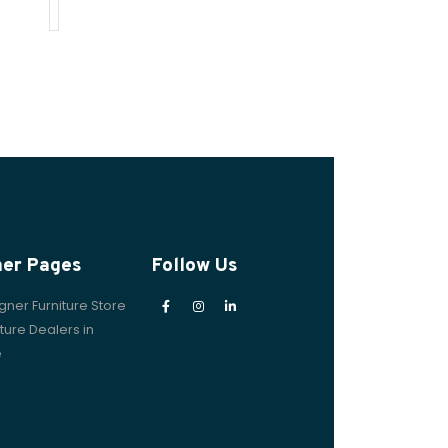
her Pages
Follow Us
gner Furniture Store
iture Dealers in
e