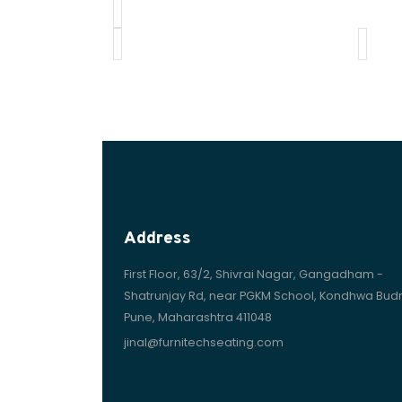
Address
First Floor, 63/2, Shivrai Nagar, Gangadham -
Shatrunjay Rd, near PGKM School, Kondhwa Budr
Pune, Maharashtra 411048
jinal@furnitechseating.com