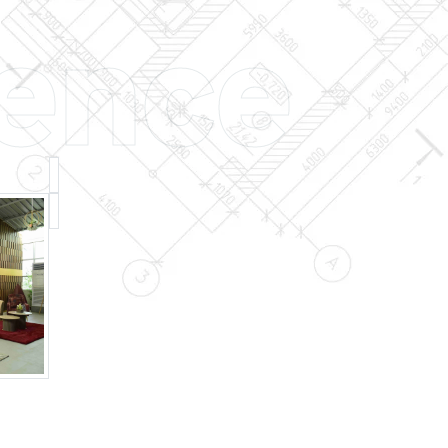
ience