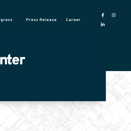
ogress
Press Release
Career
nter