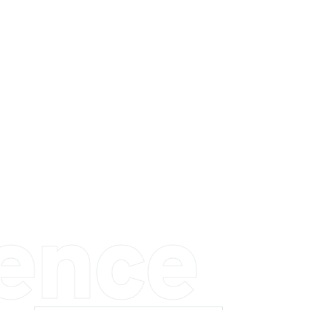
ience