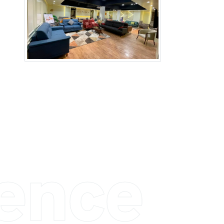
ience