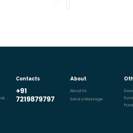
Contacts
About
Ot
+91
About Us
Desi
7219879797
uk,
Furn
Send a Message
Pun