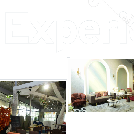
 Exper