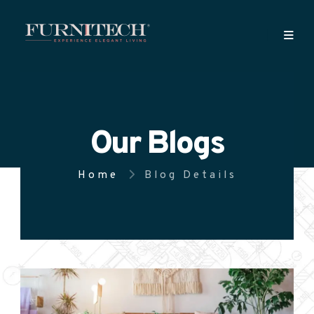
Our Blogs
Home
Blog Details