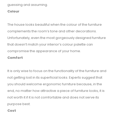
guessing and assuming.
Colour
The house looks beautiful when the colour of the furniture
complements the room’s tone and other decorations.
Unfortunately, even the most gorgeously designed furniture
that doesn’t match your interior’s colour palette can
compromise the appearance of your home.
Comfort
It is only wise to focus on the functionality of the furniture and
not getting lost in its superficial looks. Experts suggest that
you should welcome ergonomic furniture because, in the
end, no matter how attractive a piece of furniture looks, it is
not worth it if it is not comfortable and does not serve its
purpose best.
Cost