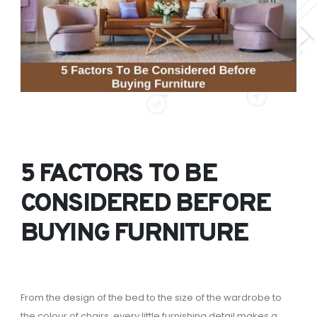
5 FACTORS TO BE
CONSIDERED BEFORE
BUYING FURNITURE
From the design of the bed to the size of the wardrobe to
the colour of chairs, every little furnishing detail makes a