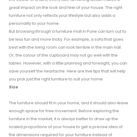
great impact on the look and feel of your house. The right
furniture not only reflects your lifestyle but also adds a
personality to your home.
But browsing through a furniture mall in Pune can turn out to
be less fun and more tricky. For example, a sofa that goes
best with the living room can look terrible in the main hall.
Or, the colour of the cupboard may not go well with the
tables. However, with a little planning and foresight, you can
save yourself the heartache. Here are five tips that will help
you pick just the right furniture to suit your home.
Size
The furniture should fit in your home, and it should also leave
enough space for free movement. Before exploring the
furniture in the market, it is always better to draw up the
scaled proportions of your house to get a precise idea of
the dimensions required for your furniture instead of