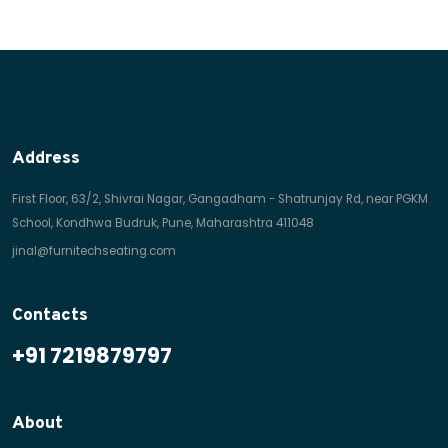
Address
First Floor, 63/2, Shivrai Nagar, Gangadham - Shatrunjay Rd, near PGKM
School, Kondhwa Budruk, Pune, Maharashtra 411048
jinal@furnitechseating.com
Contacts
+91 7219879797
About