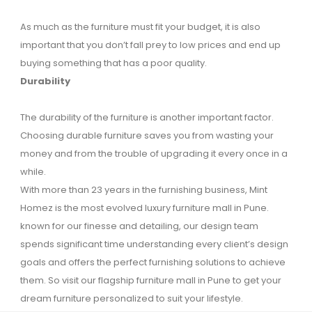
As much as the furniture must fit your budget, it is also
important that you don’t fall prey to low prices and end up
buying something that has a poor quality.
Durability
The durability of the furniture is another important factor.
Choosing durable furniture saves you from wasting your
money and from the trouble of upgrading it every once in a
while.
With more than 23 years in the furnishing business, Mint
Homez is the most evolved luxury furniture mall in Pune.
known for our finesse and detailing, our design team
spends significant time understanding every client’s design
goals and offers the perfect furnishing solutions to achieve
them. So visit our flagship furniture mall in Pune to get your
dream furniture personalized to suit your lifestyle.