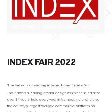
INDEX FAIR 2022
The Index is a leading international trade fair
The Index is a leading interior design exhibition in India for
over 34 years, held every year in Mumbai, India, and also
the country’s largest focused commercial platform on