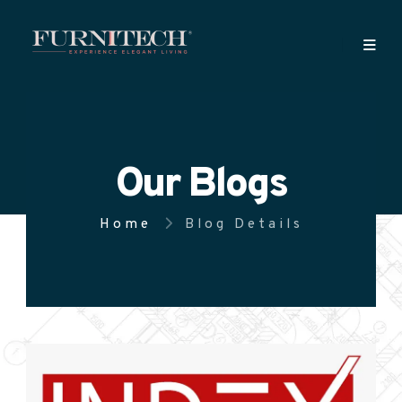
Our Blogs
Home
Blog Details