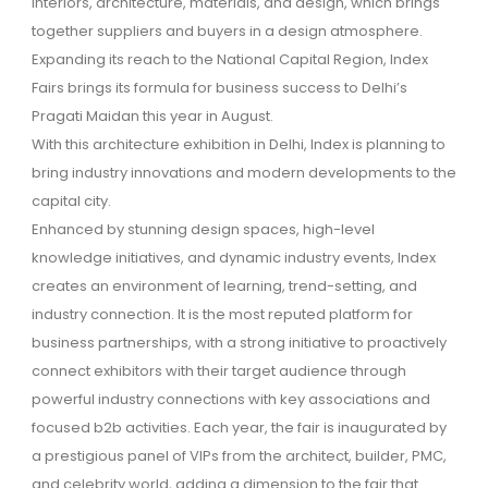
interiors, architecture, materials, and design, which brings
together suppliers and buyers in a design atmosphere.
Expanding its reach to the National Capital Region, Index
Fairs brings its formula for business success to Delhi’s
Pragati Maidan this year in August.
With this architecture exhibition in Delhi, Index is planning to
bring industry innovations and modern developments to the
capital city.
Enhanced by stunning design spaces, high-level
knowledge initiatives, and dynamic industry events, Index
creates an environment of learning, trend-setting, and
industry connection. It is the most reputed platform for
business partnerships, with a strong initiative to proactively
connect exhibitors with their target audience through
powerful industry connections with key associations and
focused b2b activities. Each year, the fair is inaugurated by
a prestigious panel of VIPs from the architect, builder, PMC,
and celebrity world, adding a dimension to the fair that