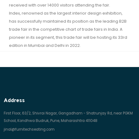
received with over 14000 visitors attending the fair.
Index, renowned as the largest interior design exhibition,
has successfully maintained its position as the leading B2B
trade fair in the competitive chart of trade fairs in India. A
pioneer in its segment, this trade fair will be hosting its 33rd
edition in Mumbai and Delhi in 2022.
Address
First Floor, 63/2, Shivrai Nagar, Gangadham - Shatrunjay Rd, near PGKM
School, Kondhwa Budruk, Pune, Maharashtra 411048
jinal@furnitechseating.com