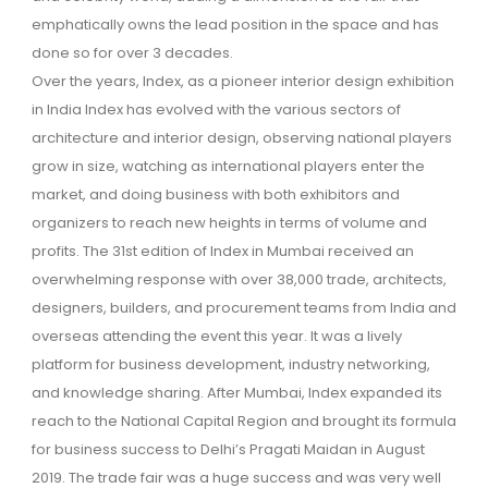
emphatically owns the lead position in the space and has
done so for over 3 decades.
Over the years, Index, as a pioneer interior design exhibition
in India Index has evolved with the various sectors of
architecture and interior design, observing national players
grow in size, watching as international players enter the
market, and doing business with both exhibitors and
organizers to reach new heights in terms of volume and
profits. The 31st edition of Index in Mumbai received an
overwhelming response with over 38,000 trade, architects,
designers, builders, and procurement teams from India and
overseas attending the event this year. It was a lively
platform for business development, industry networking,
and knowledge sharing. After Mumbai, Index expanded its
reach to the National Capital Region and brought its formula
for business success to Delhi’s Pragati Maidan in August
2019. The trade fair was a huge success and was very well