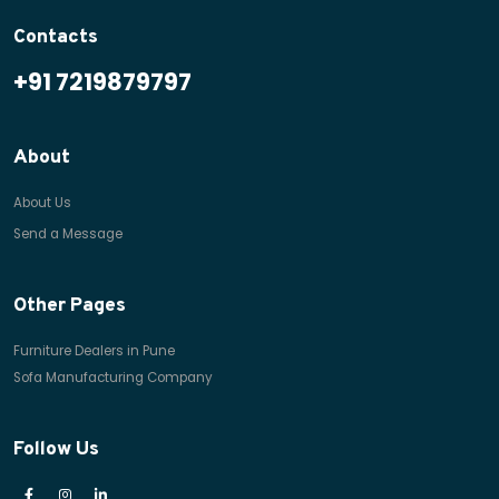
Contacts
+91 7219879797
About
About Us
Send a Message
Other Pages
Furniture Dealers in Pune
Sofa Manufacturing Company
Follow Us